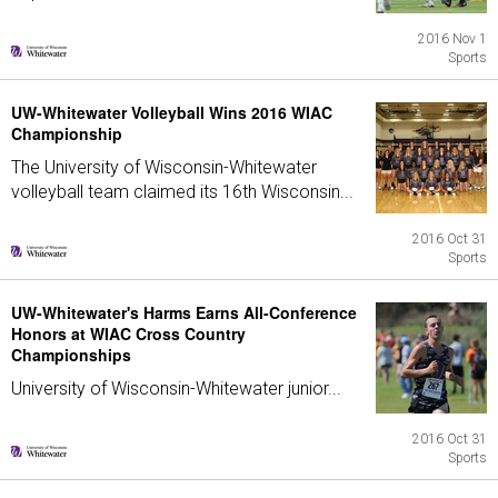
2016 Nov 1
Sports
UW-Whitewater Volleyball Wins 2016 WIAC
Championship
The University of Wisconsin-Whitewater
volleyball team claimed its 16th Wisconsin...
2016 Oct 31
Sports
UW-Whitewater's Harms Earns All-Conference
Honors at WIAC Cross Country
Championships
University of Wisconsin-Whitewater junior...
2016 Oct 31
Sports