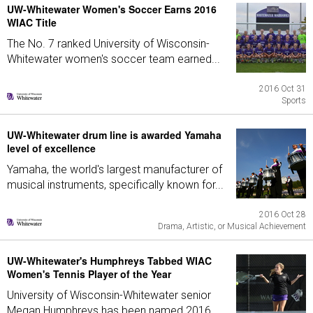
UW-Whitewater Women's Soccer Earns 2016
WIAC Title
The No. 7 ranked University of Wisconsin-
Whitewater women's soccer team earned...
2016 Oct 31
Sports
UW-Whitewater drum line is awarded Yamaha
level of excellence
Yamaha, the world's largest manufacturer of
musical instruments, specifically known for...
2016 Oct 28
Drama, Artistic, or Musical Achievement
UW-Whitewater's Humphreys Tabbed WIAC
Women's Tennis Player of the Year
University of Wisconsin-Whitewater senior
Megan Humphreys has been named 2016...