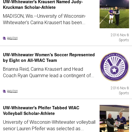
UW-Whitewater's Krausert Named Judy-
Kruckman Scholar-Athlete
MADISON, Wis.--University of Wisconsin-
Whitewater's Carina Krausert has been...
2016 Nov 8
Sports
UW-Whitewater Women's Soccer Represented
by Eight on All-WIAC Team
Brianna Reid, Carina Krausert and Head
Coach Ryan Quamme lead a contingent of...
2016 Nov 8
Sports
UW-Whitewater's Pfeifer Tabbed WIAC
Volleyball Scholar-Athlete
University of Wisconsin-Whitewater volleyball
senior Lauren Pfeifer was selected as...