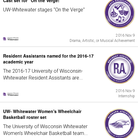
Cast set for "On the Verge!"
UW-Whitewater stages "On the Verge"
2016 Nov 9
Drama, Artistic, or Musical Achievement
Resident Assistants named for the 2016-17
academic year
The 2016-17 University of Wisconsin-
Whitewater Resident Assistants are...
2016 Nov 9
Internship
UW- Whitewater Women's Wheelchair
Basketball roster set
The University of Wisconsin Whitewater
Women's Wheelchair Basketball team...