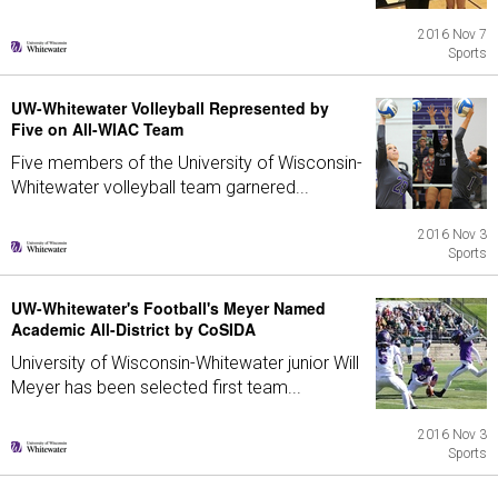
2016 Nov 7
Sports
UW-Whitewater Volleyball Represented by
Five on All-WIAC Team
Five members of the University of Wisconsin-
Whitewater volleyball team garnered...
2016 Nov 3
Sports
UW-Whitewater's Football's Meyer Named
Academic All-District by CoSIDA
University of Wisconsin-Whitewater junior Will
Meyer has been selected first team...
2016 Nov 3
Sports