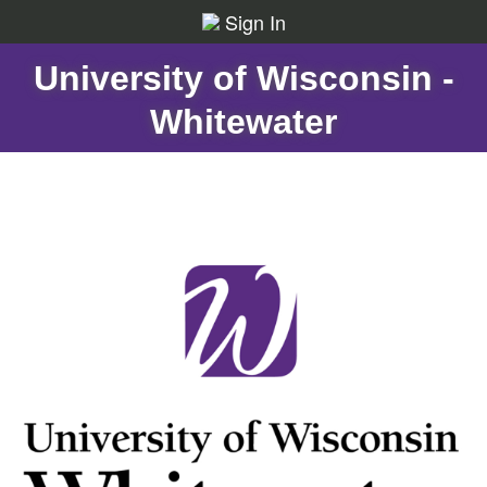
Sign In
University of Wisconsin -
Whitewater