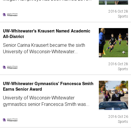
2016 Oct 28
Sports
UW-Whitewater's Krausert Named Academic
All-District
Senior Carina Krausert became the sixth
University of Wisconsin-Whitewater...
2016 Oct 28
Sports
UW-Whitewater Gymnastics' Francesca Smith
Earns Senior Award
University of Wisconsin-Whitewater
gymnastics senior Francesca Smith was...
2016 Oct 26
Sports