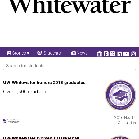
Stories
Students
News
UW-Whitewater honors 2016 graduates
Over 1,500 graduate
2016 Nov 14
Graduation
UW-Whitewater Women's Basketball