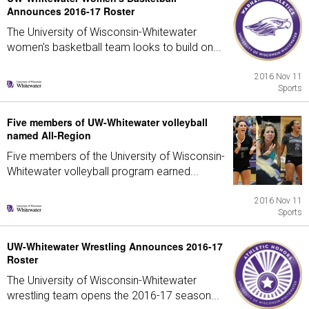
Announces 2016-17 Roster
The University of Wisconsin-Whitewater
women's basketball team looks to build on...
2016 Nov 11
Sports
Five members of UW-Whitewater volleyball
named All-Region
Five members of the University of Wisconsin-
Whitewater volleyball program earned...
2016 Nov 11
Sports
UW-Whitewater Wrestling Announces 2016-17
Roster
The University of Wisconsin-Whitewater
wrestling team opens the 2016-17 season...