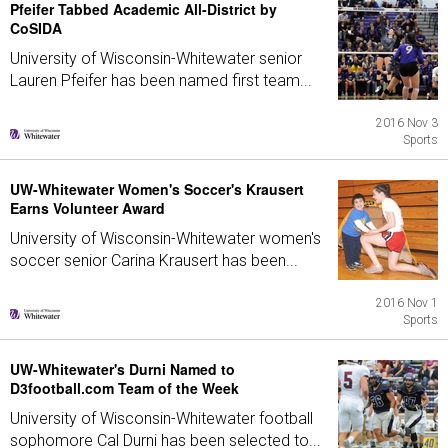
Pfeifer Tabbed Academic All-District by
CoSIDA
University of Wisconsin-Whitewater senior
Lauren Pfeifer has been named first team...
2016 Nov 3
Sports
UW-Whitewater Women's Soccer's Krausert
Earns Volunteer Award
University of Wisconsin-Whitewater women's
soccer senior Carina Krausert has been...
2016 Nov 1
Sports
UW-Whitewater's Durni Named to
D3football.com Team of the Week
University of Wisconsin-Whitewater football
sophomore Cal Durni has been selected to...