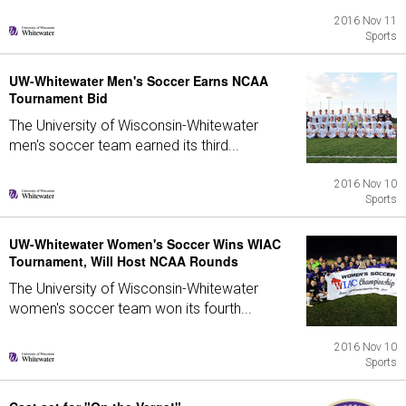
2016 Nov 11
Sports
UW-Whitewater Men's Soccer Earns NCAA
Tournament Bid
The University of Wisconsin-Whitewater
men's soccer team earned its third...
2016 Nov 10
Sports
UW-Whitewater Women's Soccer Wins WIAC
Tournament, Will Host NCAA Rounds
The University of Wisconsin-Whitewater
women's soccer team won its fourth...
2016 Nov 10
Sports