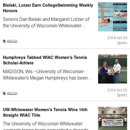
Bielski, Lotzer Earn CollegeSwimming Weekly
Honors
Seniors Dan Bielski and Margaret Lotzer of
the University of Wisconsin-Whitewater...
2016 Oct 26
Sports
Humphreys Tabbed WIAC Women's Tennis
Scholar-Athlete
MADISON, Wis.--University of Wisconsin-
Whitewater's Megan Humphreys has been...
2016 Oct 25
Sports
UW-Whitewater Women's Tennis Wins 10th
Straight WIAC Title
The University of Wisconsin-Whitewater