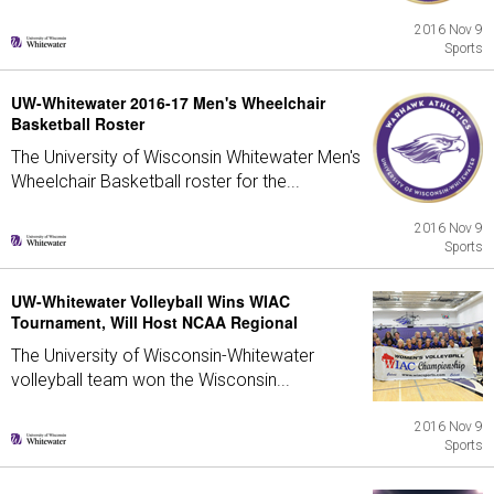
2016 Nov 9
Sports
UW-Whitewater 2016-17 Men's Wheelchair
Basketball Roster
The University of Wisconsin Whitewater Men's
Wheelchair Basketball roster for the...
2016 Nov 9
Sports
UW-Whitewater Volleyball Wins WIAC
Tournament, Will Host NCAA Regional
The University of Wisconsin-Whitewater
volleyball team won the Wisconsin...
2016 Nov 9
Sports