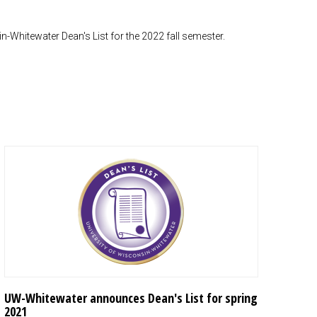
-Whitewater Dean's List for the 2022 fall semester.
UW-Whitewater announces Dean's List for spring
2021