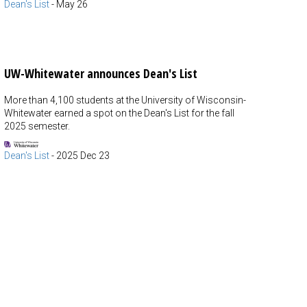
Dean's List
-
May 26
UW-Whitewater announces Dean's List
More than 4,100 students at the University of Wisconsin-
Whitewater earned a spot on the Dean's List for the fall
2025 semester.
Dean's List
-
2025 Dec 23