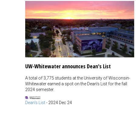
UW-Whitewater announces Dean's List
A total of 3,775 students at the University of Wisconsin-
Whitewater earned a spot on the Dean's List for the fall
2024 semester.
Dean's List
-
2024 Dec 24