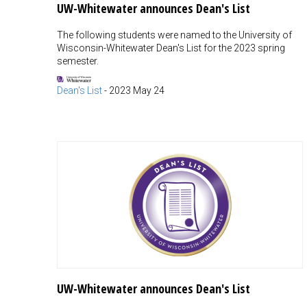
UW-Whitewater announces Dean's List
The following students were named to the University of
Wisconsin-Whitewater Dean's List for the 2023 spring
semester.
Dean's List
-
2023 May 24
UW-Whitewater announces Dean's List