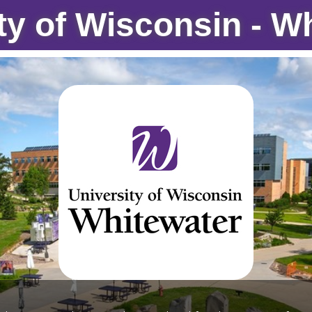
ty of Wisconsin - W