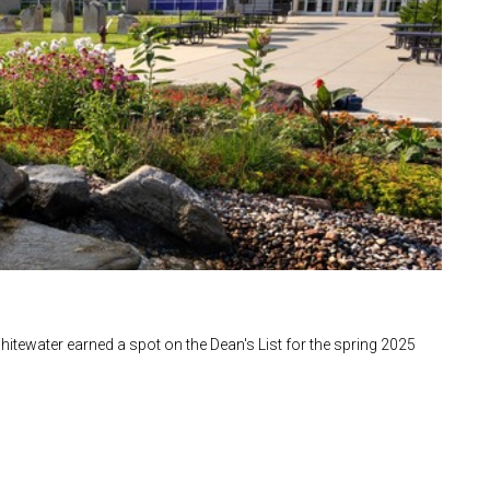
itewater earned a spot on the Dean's List for the spring 2025