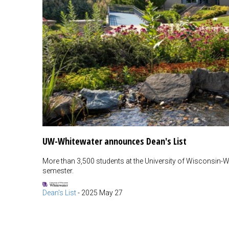
UW-Whitewater announces Dean's List
More than 3,500 students at the University of Wisconsin-Wh
semester.
Dean's List
-
2025 May 27