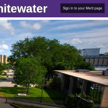
hitewater
Sign in to your Merit page