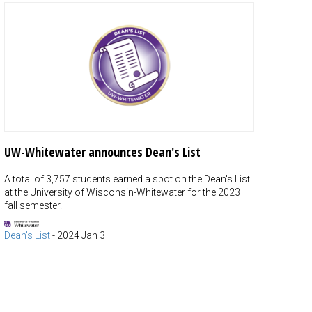
UW-Whitewater announces Dean's List
A total of 3,757 students earned a spot on the Dean's List
at the University of Wisconsin-Whitewater for the 2023
fall semester.
Dean's List
-
2024 Jan 3