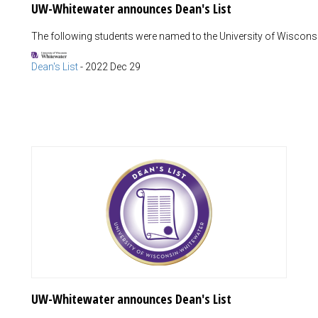
UW-Whitewater announces Dean's List
The following students were named to the University of Wisconsin
Dean's List
-
2022 Dec 29
UW-Whitewater announces Dean's List