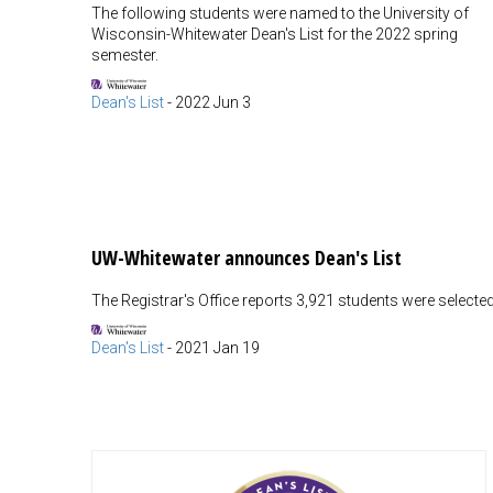
The following students were named to the University of
Wisconsin-Whitewater Dean's List for the 2022 spring
semester.
Dean's List
-
2022 Jun 3
UW-Whitewater announces Dean's List
The Registrar's Office reports 3,921 students were selected f
Dean's List
-
2021 Jan 19