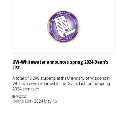
UW-Whitewater announces spring 2024 Dean's
List
A total of 3,298 students at the University of Wisconsin-
Whitewater were named to the Dean's List for the spring
2024 semester.
Dean's List
-
2024 May 16