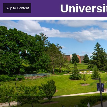
Universi
Skip to Content