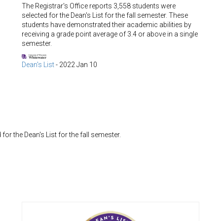
The Registrar's Office reports 3,558 students were
selected for the Dean's List for the fall semester. These
students have demonstrated their academic abilities by
receiving a grade point average of 3.4 or above in a single
semester.
Dean's List
-
2022 Jan 10
or the Dean's List for the fall semester.