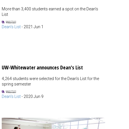
More than 3,400 students earned a spot on the Dean's
List
Dean's List
-
2021 Jun 1
UW-Whitewater announces Dean's List
4,264 students were selected for the Dean's List for the
spring semester
Dean's List
-
2020 Jun 9