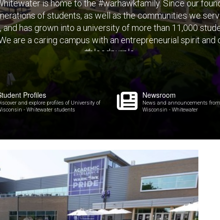
hitewater is home to the #warhawkfamily. Since our found
erations of students, as well as the communities we ser
s, and has grown into a university of more than 11,000 stu
 We are a caring campus with an entrepreneurial spirit and
#bleedpurple.
Student Profiles
Newsroom
iscover and explore profiles of University of
News and announcements from U
isconsin - Whitewater students
Wisconsin - Whitewater