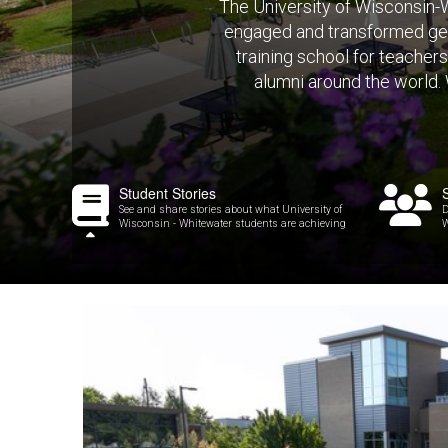
The University of Wisconsin-W
engaged and transformed gen
training school for teacher
alumni around the world.
Student Stories
See and share stories about what University of
D
Wisconsin - Whitewater students are achieving
W