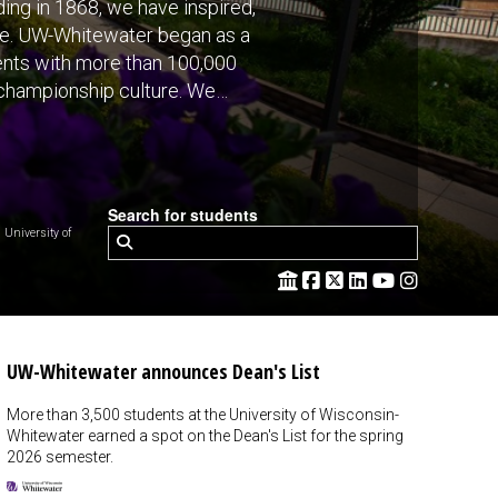
ing in 1868, we have inspired,
ve. UW-Whitewater began as a
dents with more than 100,000
 championship culture. We
Search for students
niversity of
UW-Whitewater announces Dean's List
More than 3,500 students at the University of Wisconsin-
Whitewater earned a spot on the Dean's List for the spring
2026 semester.