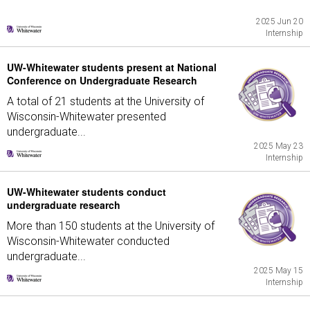
2025 Jun 20
Internship
UW-Whitewater students present at National
Conference on Undergraduate Research
A total of 21 students at the University of
Wisconsin-Whitewater presented
undergraduate...
2025 May 23
Internship
UW-Whitewater students conduct
undergraduate research
More than 150 students at the University of
Wisconsin-Whitewater conducted
undergraduate...
2025 May 15
Internship