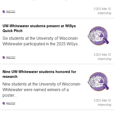
2025 Mar 31
Internship
UW-Whitewater students present at WiSys
Quick Pitch
Six students at the University of Wisconsin-
Whitewater participated in the 2025 WiSys...
2025 Mar 31
Internship
Nine UW-Whitewater students honored for
research
Nine students at the University of Wisconsin-
Whitewater were named winners of a
poster...
2025 Mar 31
Internship