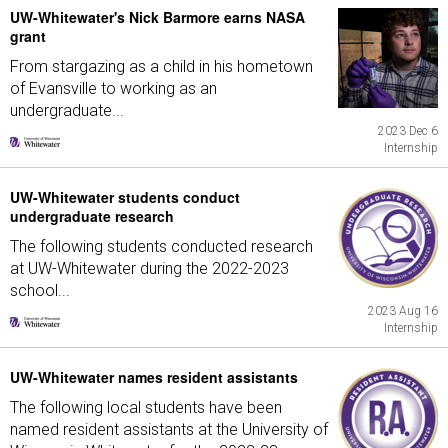
UW-Whitewater's Nick Barmore earns NASA
grant
From stargazing as a child in his hometown
of Evansville to working as an
undergraduate...
2023 Dec 6
Internship
UW-Whitewater students conduct
undergraduate research
The following students conducted research
at UW-Whitewater during the 2022-2023
school...
2023 Aug 16
Internship
UW-Whitewater names resident assistants
The following local students have been
named resident assistants at the University of