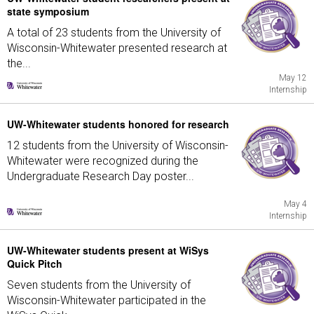
state symposium
A total of 23 students from the University of
Wisconsin-Whitewater presented research at
the...
May 12
Internship
UW-Whitewater students honored for research
12 students from the University of Wisconsin-
Whitewater were recognized during the
Undergraduate Research Day poster...
May 4
Internship
UW-Whitewater students present at WiSys
Quick Pitch
Seven students from the University of
Wisconsin-Whitewater participated in the