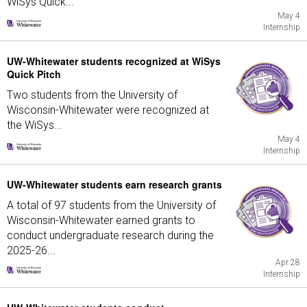
WiSys Quick...
May 4
Internship
UW-Whitewater students recognized at WiSys
Quick Pitch
Two students from the University of
Wisconsin-Whitewater were recognized at
the WiSys...
May 4
Internship
UW-Whitewater students earn research grants
A total of 97 students from the University of
Wisconsin-Whitewater earned grants to
conduct undergraduate research during the
2025-26...
Apr 28
Internship