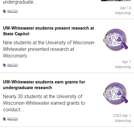
undergraduate...
Apr 13
Internship
UW-Whitewater students present research at
State Capitol
Nine students at the University of Wisconsin-
Whitewater presented research at
Wisconsin's...
Apr 7
Internship
UW-Whitewater students earn grants for
undergraduate research
Nearly 30 students at the University of
Wisconsin-Whitewater earned grants to
conduct...
2025 Dec 1
Internship