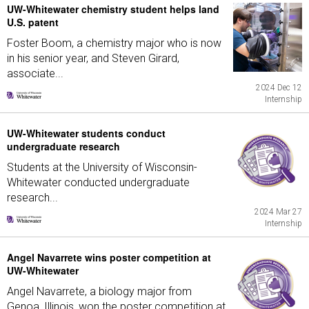
UW-Whitewater chemistry student helps land
U.S. patent
Foster Boom, a chemistry major who is now
in his senior year, and Steven Girard,
associate...
2024 Dec 12
Internship
UW-Whitewater students conduct
undergraduate research
Students at the University of Wisconsin-
Whitewater conducted undergraduate
research...
2024 Mar 27
Internship
Angel Navarrete wins poster competition at
UW-Whitewater
Angel Navarrete, a biology major from
Genoa, Illinois, won the poster competition at