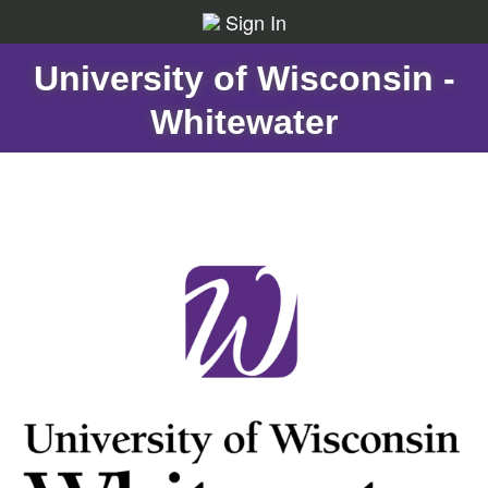
Sign In
University of Wisconsin -
Whitewater