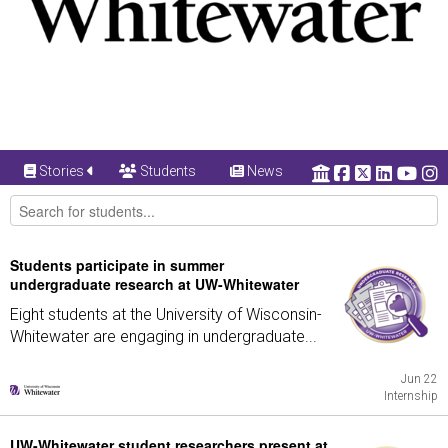
Stories
Students
News
Students participate in summer
undergraduate research at UW-Whitewater
Eight students at the University of Wisconsin-
Whitewater are engaging in undergraduate...
Jun 22
Internship
UW-Whitewater student researchers present at