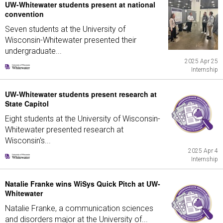
UW-Whitewater students present at national
convention
Seven students at the University of
Wisconsin-Whitewater presented their
undergraduate...
2025 Apr 25
Internship
UW-Whitewater students present research at
State Capitol
Eight students at the University of Wisconsin-
Whitewater presented research at
Wisconsin's...
2025 Apr 4
Internship
Natalie Franke wins WiSys Quick Pitch at UW-
Whitewater
Natalie Franke, a communication sciences
and disorders major at the University of...