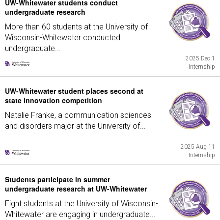
UW-Whitewater students conduct
undergraduate research
More than 60 students at the University of
Wisconsin-Whitewater conducted
undergraduate...
2025 Dec 1
Internship
UW-Whitewater student places second at
state innovation competition
Natalie Franke, a communication sciences
and disorders major at the University of...
2025 Aug 11
Internship
Students participate in summer
undergraduate research at UW-Whitewater
Eight students at the University of Wisconsin-
Whitewater are engaging in undergraduate...