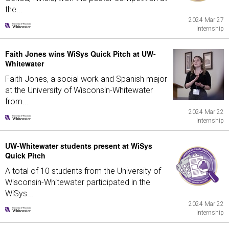
the...
2024 Mar 27
Internship
Faith Jones wins WiSys Quick Pitch at UW-
Whitewater
Faith Jones, a social work and Spanish major
at the University of Wisconsin-Whitewater
from...
2024 Mar 22
Internship
UW-Whitewater students present at WiSys
Quick Pitch
A total of 10 students from the University of
Wisconsin-Whitewater participated in the
WiSys...
2024 Mar 22
Internship