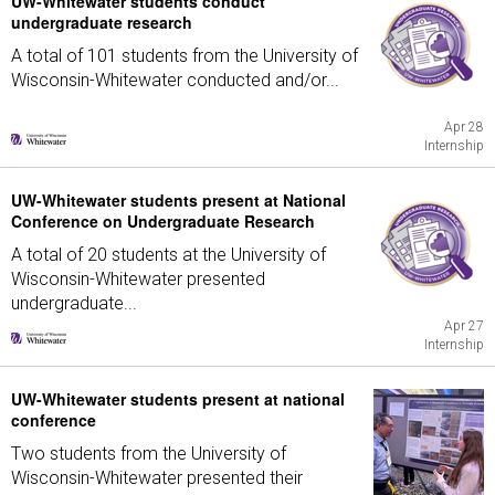
UW-Whitewater students conduct
undergraduate research
A total of 101 students from the University of
Wisconsin-Whitewater conducted and/or...
Apr 28
Internship
UW-Whitewater students present at National
Conference on Undergraduate Research
A total of 20 students at the University of
Wisconsin-Whitewater presented
undergraduate...
Apr 27
Internship
UW-Whitewater students present at national
conference
Two students from the University of
Wisconsin-Whitewater presented their