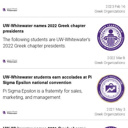
2023 Feb 16
Greek Organizations
UW-Whitewater names 2022 Greek chapter
presidents
The following students are UW-Whitewater's
2022 Greek chapter presidents.
2022 Mar 8
Greek Organizations
UW-Whitewater students earn accolades at Pi
Sigma Epsilon national convention
Pi Sigma Epsilon is a fraternity for sales,
marketing, and management
2021 May 3
Greek Organizations