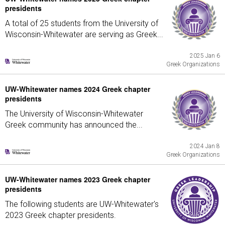
presidents
A total of 25 students from the University of
Wisconsin-Whitewater are serving as Greek...
2025 Jan 6
Greek Organizations
UW-Whitewater names 2024 Greek chapter
presidents
The University of Wisconsin-Whitewater
Greek community has announced the...
2024 Jan 8
Greek Organizations
UW-Whitewater names 2023 Greek chapter
presidents
The following students are UW-Whitewater's
2023 Greek chapter presidents.