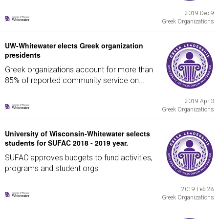
2019 Dec 9
Greek Organizations
UW-Whitewater elects Greek organization
presidents
Greek organizations account for more than
85% of reported community service on...
2019 Apr 3
Greek Organizations
University of Wisconsin-Whitewater selects
students for SUFAC 2018 - 2019 year.
SUFAC approves budgets to fund activities,
programs and student orgs
2019 Feb 28
Greek Organizations