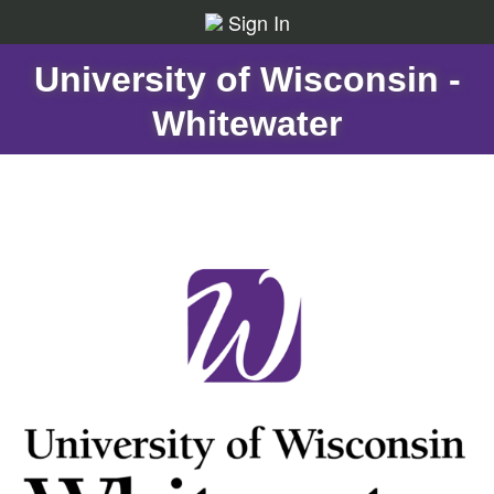
Sign In
University of Wisconsin -
Whitewater