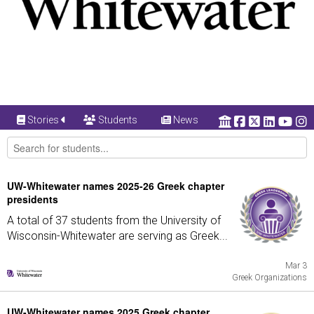
Stories
Students
News
UW-Whitewater names 2025-26 Greek chapter
presidents
A total of 37 students from the University of
Wisconsin-Whitewater are serving as Greek...
Mar 3
Greek Organizations
UW-Whitewater names 2025 Greek chapter