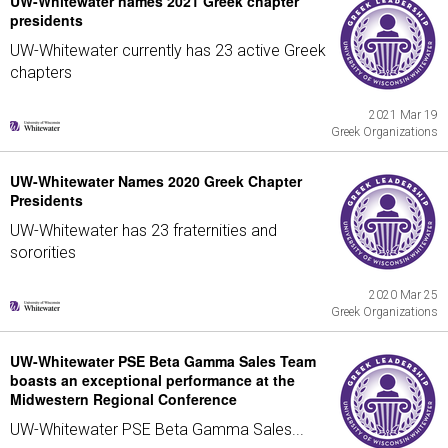
UW-Whitewater names 2021 Greek chapter
presidents
UW-Whitewater currently has 23 active Greek
chapters
2021 Mar 19
Greek Organizations
UW-Whitewater Names 2020 Greek Chapter
Presidents
UW-Whitewater has 23 fraternities and
sororities
2020 Mar 25
Greek Organizations
UW-Whitewater PSE Beta Gamma Sales Team
boasts an exceptional performance at the
Midwestern Regional Conference
UW-Whitewater PSE Beta Gamma Sales...