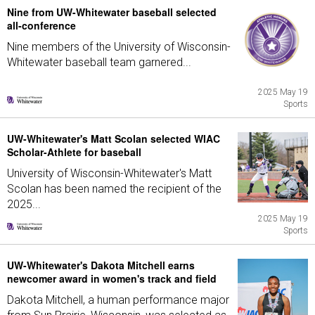
Nine from UW-Whitewater baseball selected
all-conference
Nine members of the University of Wisconsin-
Whitewater baseball team garnered...
2025 May 19
Sports
UW-Whitewater's Matt Scolan selected WIAC
Scholar-Athlete for baseball
University of Wisconsin-Whitewater's Matt
Scolan has been named the recipient of the
2025...
2025 May 19
Sports
UW-Whitewater's Dakota Mitchell earns
newcomer award in women's track and field
Dakota Mitchell, a human performance major