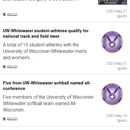
2025 May 21
Sports
UW-Whitewater student-athletes qualify for
national track and field meet
A total of 15 student-athletes with the
University of Wisconsin-Whitewater men's
and women's...
2025 May 21
Sports
Five from UW-Whitewater softball named all-
conference
Five members of the University of Wisconsin-
Whitewater softball team earned All-
Wisconsin...
2025 May 19
Sports