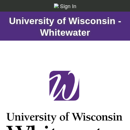
Sign In
University of Wisconsin -
Whitewater