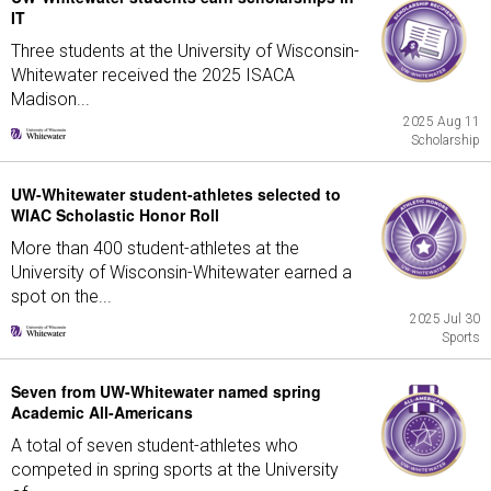
IT
Three students at the University of Wisconsin-
Whitewater received the 2025 ISACA
Madison...
2025 Aug 11
Scholarship
UW-Whitewater student-athletes selected to
WIAC Scholastic Honor Roll
More than 400 student-athletes at the
University of Wisconsin-Whitewater earned a
spot on the...
2025 Jul 30
Sports
Seven from UW-Whitewater named spring
Academic All-Americans
A total of seven student-athletes who
competed in spring sports at the University