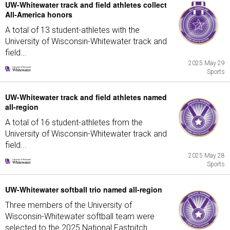
UW-Whitewater track and field athletes collect
All-America honors
A total of 13 student-athletes with the
University of Wisconsin-Whitewater track and
field...
2025 May 29
Sports
UW-Whitewater track and field athletes named
all-region
A total of 16 student-athletes from the
University of Wisconsin-Whitewater track and
field...
2025 May 28
Sports
UW-Whitewater softball trio named all-region
Three members of the University of
Wisconsin-Whitewater softball team were
selected to the 2025 National Fastpitch