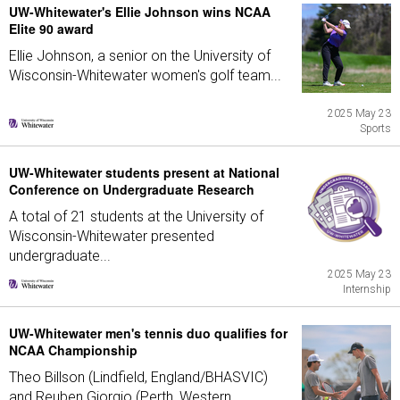
UW-Whitewater's Ellie Johnson wins NCAA
Elite 90 award
Ellie Johnson, a senior on the University of
Wisconsin-Whitewater women's golf team...
2025 May 23
Sports
UW-Whitewater students present at National
Conference on Undergraduate Research
A total of 21 students at the University of
Wisconsin-Whitewater presented
undergraduate...
2025 May 23
Internship
UW-Whitewater men's tennis duo qualifies for
NCAA Championship
Theo Billson (Lindfield, England/BHASVIC)
and Reuben Giorgio (Perth, Western...