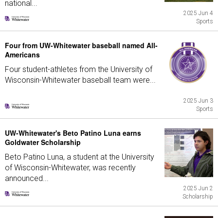
national...
2025 Jun 4
Sports
Four from UW-Whitewater baseball named All-
Americans
Four student-athletes from the University of
Wisconsin-Whitewater baseball team were...
2025 Jun 3
Sports
UW-Whitewater's Beto Patino Luna earns
Goldwater Scholarship
Beto Patino Luna, a student at the University
of Wisconsin-Whitewater, was recently
announced...
2025 Jun 2
Scholarship