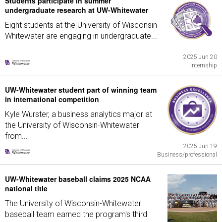
Students participate in summer
undergraduate research at UW-Whitewater
Eight students at the University of Wisconsin-
Whitewater are engaging in undergraduate...
2025 Jun 20
Internship
UW-Whitewater student part of winning team
in international competition
Kyle Wurster, a business analytics major at
the University of Wisconsin-Whitewater
from...
2025 Jun 19
Business/professional
UW-Whitewater baseball claims 2025 NCAA
national title
The University of Wisconsin-Whitewater
baseball team earned the program's third