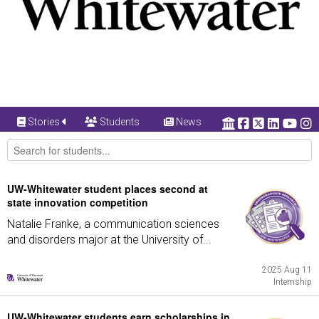
Stories
Students
News
UW-Whitewater student places second at
state innovation competition
Natalie Franke, a communication sciences
and disorders major at the University of...
2025 Aug 11
Internship
UW-Whitewater students earn scholarships in