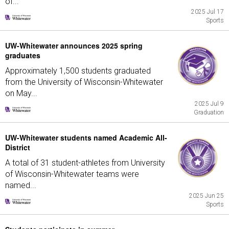
of...
2025 Jul 17
Sports
UW-Whitewater announces 2025 spring
graduates
Approximately 1,500 students graduated
from the University of Wisconsin-Whitewater
on May...
2025 Jul 9
Graduation
UW-Whitewater students named Academic All-
District
A total of 31 student-athletes from University
of Wisconsin-Whitewater teams were
named...
2025 Jun 25
Sports