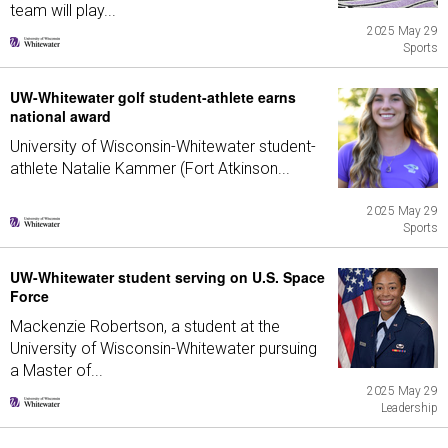
team will play...
2025 May 29
Sports
UW-Whitewater golf student-athlete earns
national award
University of Wisconsin-Whitewater student-
athlete Natalie Kammer (Fort Atkinson...
2025 May 29
Sports
UW-Whitewater student serving on U.S. Space
Force
Mackenzie Robertson, a student at the
University of Wisconsin-Whitewater pursuing
a Master of...
2025 May 29
Leadership