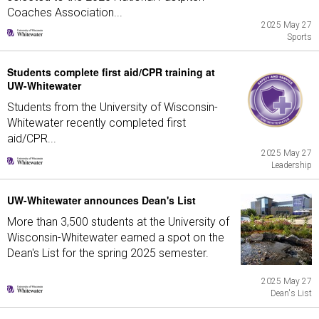
Coaches Association...
2025 May 27
Sports
Students complete first aid/CPR training at
UW-Whitewater
Students from the University of Wisconsin-
Whitewater recently completed first
aid/CPR...
2025 May 27
Leadership
UW-Whitewater announces Dean's List
More than 3,500 students at the University of
Wisconsin-Whitewater earned a spot on the
Dean's List for the spring 2025 semester.
2025 May 27
Dean's List