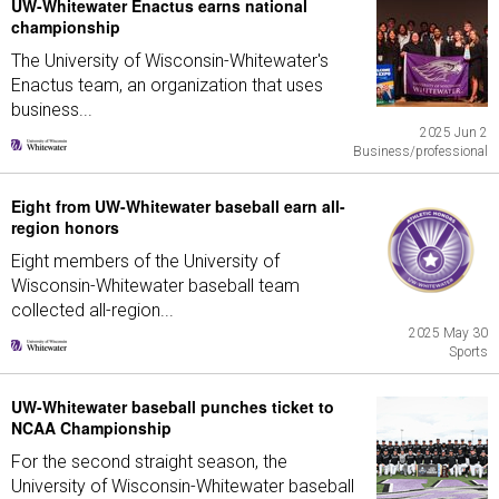
UW-Whitewater Enactus earns national
championship
The University of Wisconsin-Whitewater's
Enactus team, an organization that uses
business...
2025 Jun 2
Business/professional
Eight from UW-Whitewater baseball earn all-
region honors
Eight members of the University of
Wisconsin-Whitewater baseball team
collected all-region...
2025 May 30
Sports
UW-Whitewater baseball punches ticket to
NCAA Championship
For the second straight season, the
University of Wisconsin-Whitewater baseball