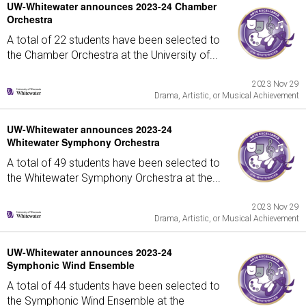
UW-Whitewater announces 2023-24 Chamber
Orchestra
A total of 22 students have been selected to
the Chamber Orchestra at the University of...
2023 Nov 29
Drama, Artistic, or Musical Achievement
UW-Whitewater announces 2023-24
Whitewater Symphony Orchestra
A total of 49 students have been selected to
the Whitewater Symphony Orchestra at the...
2023 Nov 29
Drama, Artistic, or Musical Achievement
UW-Whitewater announces 2023-24
Symphonic Wind Ensemble
A total of 44 students have been selected to
the Symphonic Wind Ensemble at the