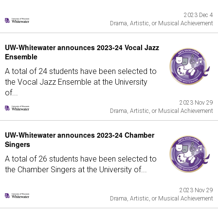
2023 Dec 4
Drama, Artistic, or Musical Achievement
UW-Whitewater announces 2023-24 Vocal Jazz
Ensemble
A total of 24 students have been selected to
the Vocal Jazz Ensemble at the University
of...
2023 Nov 29
Drama, Artistic, or Musical Achievement
UW-Whitewater announces 2023-24 Chamber
Singers
A total of 26 students have been selected to
the Chamber Singers at the University of...
2023 Nov 29
Drama, Artistic, or Musical Achievement