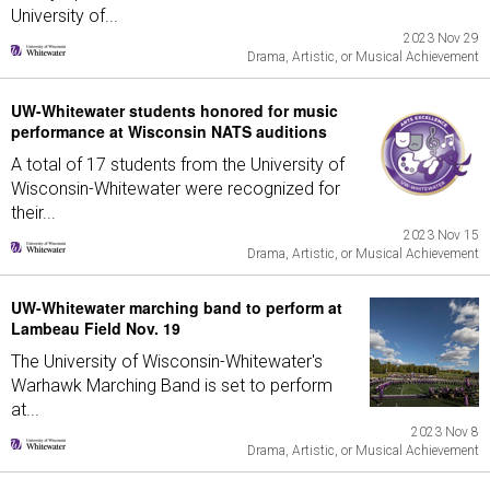
University of...
2023 Nov 29
Drama, Artistic, or Musical Achievement
UW-Whitewater students honored for music
performance at Wisconsin NATS auditions
A total of 17 students from the University of
Wisconsin-Whitewater were recognized for
their...
2023 Nov 15
Drama, Artistic, or Musical Achievement
UW-Whitewater marching band to perform at
Lambeau Field Nov. 19
The University of Wisconsin-Whitewater's
Warhawk Marching Band is set to perform
at...
2023 Nov 8
Drama, Artistic, or Musical Achievement