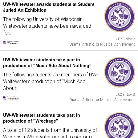
UW-Whitewater awards students at Student
Juried Art Exhibition
The following University of Wisconsin-
Whitewater students have been awarded
for...
2023 Nov 3
Drama, Artistic, or Musical Achievement
UW-Whitewater students take part in
production of "Much Ado About Nothing"
The following students are members of UW-
Whitewater's production of "Much Ado
About...
2023 Nov 3
Drama, Artistic, or Musical Achievement
UW-Whitewater students take part in
production of "Wreckage"
A total of 12 students from the University of
Wisconsin-Whitewater are set to perform...