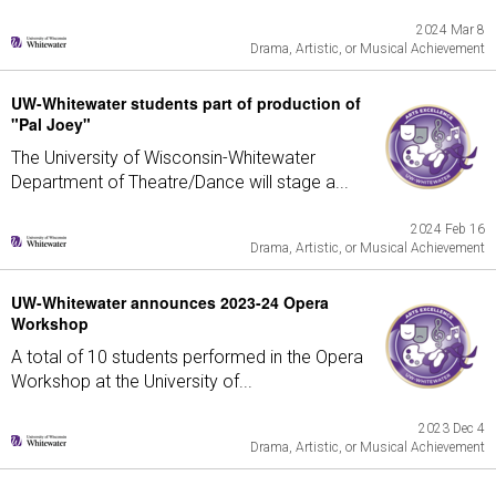
2024 Mar 8
Drama, Artistic, or Musical Achievement
UW-Whitewater students part of production of
"Pal Joey"
The University of Wisconsin-Whitewater
Department of Theatre/Dance will stage a...
2024 Feb 16
Drama, Artistic, or Musical Achievement
UW-Whitewater announces 2023-24 Opera
Workshop
A total of 10 students performed in the Opera
Workshop at the University of...
2023 Dec 4
Drama, Artistic, or Musical Achievement