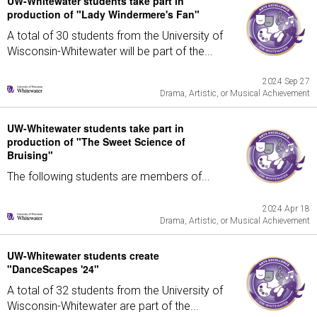
UW-Whitewater students take part in
production of "Lady Windermere's Fan"
A total of 30 students from the University of
Wisconsin-Whitewater will be part of the...
2024 Sep 27
Drama, Artistic, or Musical Achievement
UW-Whitewater students take part in
production of "The Sweet Science of
Bruising"
The following students are members of...
2024 Apr 18
Drama, Artistic, or Musical Achievement
UW-Whitewater students create
"DanceScapes '24"
A total of 32 students from the University of
Wisconsin-Whitewater are part of the...