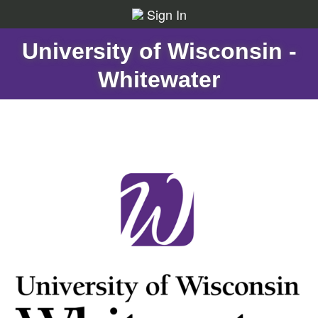
Sign In
University of Wisconsin -
Whitewater