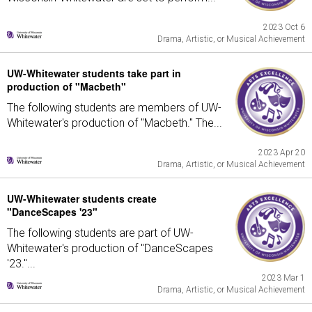
2023 Oct 6
Drama, Artistic, or Musical Achievement
UW-Whitewater students take part in
production of "Macbeth"
The following students are members of UW-
Whitewater's production of "Macbeth." The...
2023 Apr 20
Drama, Artistic, or Musical Achievement
UW-Whitewater students create
"DanceScapes '23"
The following students are part of UW-
Whitewater's production of "DanceScapes
'23."...
2023 Mar 1
Drama, Artistic, or Musical Achievement