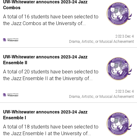
UW-Whitewater announces 2023-24 Jazz
Combos
A total of 16 students have been selected to
the Jazz Combos at the University of...
2023 Dec 4
Drama, Artistic, or Musical Achievement
UW-Whitewater announces 2023-24 Jazz
Ensemble II
A total of 20 students have been selected to
the Jazz Ensemble II at the University of...
2023 Dec 4
Drama, Artistic, or Musical Achievement
UW-Whitewater announces 2023-24 Jazz
Ensemble I
A total of 18 students have been selected to
the Jazz Ensemble I at the University of...