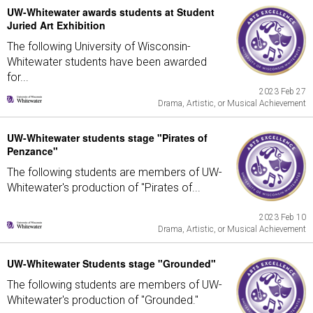
UW-Whitewater awards students at Student
Juried Art Exhibition
The following University of Wisconsin-
Whitewater students have been awarded
for...
2023 Feb 27
Drama, Artistic, or Musical Achievement
UW-Whitewater students stage "Pirates of
Penzance"
The following students are members of UW-
Whitewater's production of "Pirates of...
2023 Feb 10
Drama, Artistic, or Musical Achievement
UW-Whitewater Students stage "Grounded"
The following students are members of UW-
Whitewater's production of "Grounded."