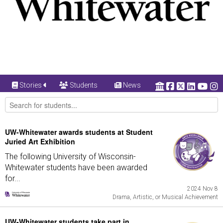
Stories
Students
News
UW-Whitewater awards students at Student
Juried Art Exhibition
The following University of Wisconsin-
Whitewater students have been awarded
for...
2024 Nov 8
Drama, Artistic, or Musical Achievement
UW-Whitewater students take part in