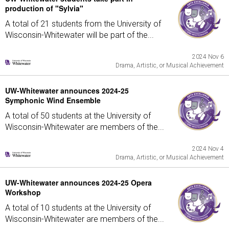
production of "Sylvia"
A total of 21 students from the University of
Wisconsin-Whitewater will be part of the...
2024 Nov 6
Drama, Artistic, or Musical Achievement
UW-Whitewater announces 2024-25
Symphonic Wind Ensemble
A total of 50 students at the University of
Wisconsin-Whitewater are members of the...
2024 Nov 4
Drama, Artistic, or Musical Achievement
UW-Whitewater announces 2024-25 Opera
Workshop
A total of 10 students at the University of
Wisconsin-Whitewater are members of the...