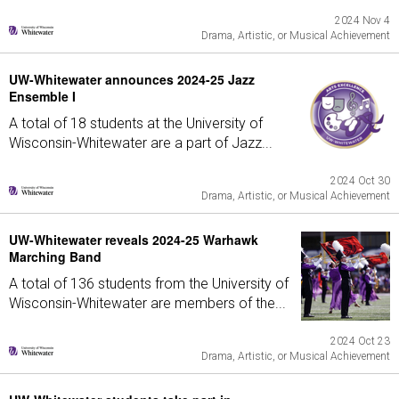
2024 Nov 4
Drama, Artistic, or Musical Achievement
UW-Whitewater announces 2024-25 Jazz
Ensemble I
A total of 18 students at the University of
Wisconsin-Whitewater are a part of Jazz...
2024 Oct 30
Drama, Artistic, or Musical Achievement
UW-Whitewater reveals 2024-25 Warhawk
Marching Band
A total of 136 students from the University of
Wisconsin-Whitewater are members of the...
2024 Oct 23
Drama, Artistic, or Musical Achievement