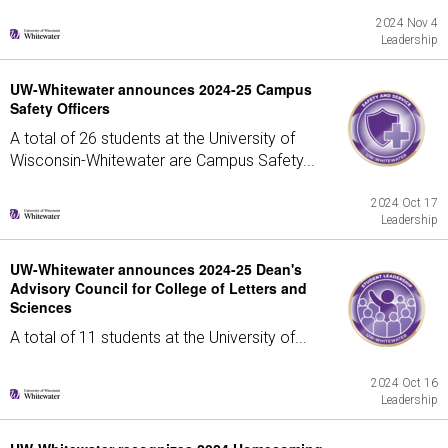
2024 Nov 4
Leadership
UW-Whitewater announces 2024-25 Campus
Safety Officers
A total of 26 students at the University of
Wisconsin-Whitewater are Campus Safety...
2024 Oct 17
Leadership
UW-Whitewater announces 2024-25 Dean's
Advisory Council for College of Letters and
Sciences
A total of 11 students at the University of...
2024 Oct 16
Leadership