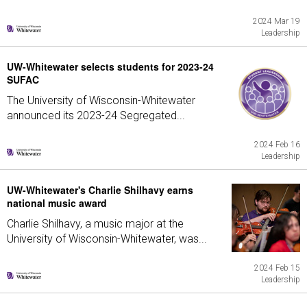
2024 Mar 19
Leadership
UW-Whitewater selects students for 2023-24
SUFAC
The University of Wisconsin-Whitewater
announced its 2023-24 Segregated...
2024 Feb 16
Leadership
UW-Whitewater's Charlie Shilhavy earns
national music award
Charlie Shilhavy, a music major at the
University of Wisconsin-Whitewater, was...
2024 Feb 15
Leadership