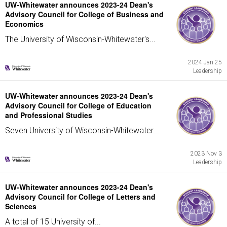
UW-Whitewater announces 2023-24 Dean's
Advisory Council for College of Business and
Economics
The University of Wisconsin-Whitewater's...
2024 Jan 25
Leadership
UW-Whitewater announces 2023-24 Dean's
Advisory Council for College of Education
and Professional Studies
Seven University of Wisconsin-Whitewater...
2023 Nov 3
Leadership
UW-Whitewater announces 2023-24 Dean's
Advisory Council for College of Letters and
Sciences
A total of 15 University of...