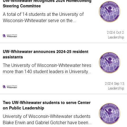
UW-Whitewater recognizes 2024 Homecoming
Steering Committee
A total of 14 students at the University of
Wisconsin-Whitewater serve on the...
2024 Oct 2
Leadership
UW-Whitewater announces 2024-25 resident
assistants
The University of Wisconsin-Whitewater hires
more than 140 student leaders in University...
2024 Sep 13
Leadership
Two UW-Whitewater students to serve Center
on Public Leadership
University of Wisconsin-Whitewater students
Blake Erwin and Gabriel Gotcher have been...