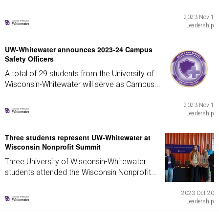
2023 Nov 1
Leadership
UW-Whitewater announces 2023-24 Campus
Safety Officers
A total of 29 students from the University of
Wisconsin-Whitewater will serve as Campus...
2023 Nov 1
Leadership
Three students represent UW-Whitewater at
Wisconsin Nonprofit Summit
Three University of Wisconsin-Whitewater
students attended the Wisconsin Nonprofit...
2023 Oct 20
Leadership