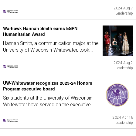
2024 Aug 7
Leadership
Warhawk Hannah Smith earns ESPN
Humanitarian Award
Hannah Smith, a communication major at the
University of Wisconsin-Whitewater, took...
2024 Aug 2
Leadership
UW-Whitewater recognizes 2023-24 Honors
Program executive board
Six students at the University of Wisconsin-
Whitewater have served on the executive...
2024 Apr 16
Leadership