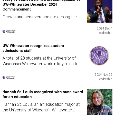
UW-Whitewater December 2024
Commencement
Growth and perseverance are among the...
2024 Dec 4
Leadership
UW-Whitewater recognizes student
admissions staff
A total of 28 students at the University of
Wisconsin-Whitewater work in key roles for...
2024 Nov 25
Leadership
Hannah St. Louis recognized with state award
for art education
Hannah St. Louis, an art education major at
the University of Wisconsin-Whitewater...