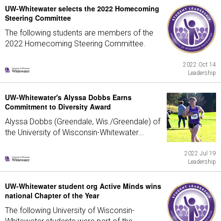
UW-Whitewater selects the 2022 Homecoming
Steering Committee
The following students are members of the
2022 Homecoming Steering Committee.
2022 Oct 14
Leadership
UW-Whitewater's Alyssa Dobbs Earns
Commitment to Diversity Award
Alyssa Dobbs (Greendale, Wis./Greendale) of
the University of Wisconsin-Whitewater...
2022 Jul 19
Leadership
UW-Whitewater student org Active Minds wins
national Chapter of the Year
The following University of Wisconsin-