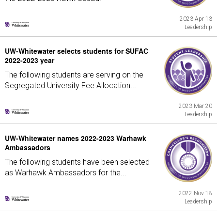
2023 Apr 13
Leadership
UW-Whitewater selects students for SUFAC
2022-2023 year
The following students are serving on the
Segregated University Fee Allocation...
2023 Mar 20
Leadership
UW-Whitewater names 2022-2023 Warhawk
Ambassadors
The following students have been selected
as Warhawk Ambassadors for the...
2022 Nov 18
Leadership