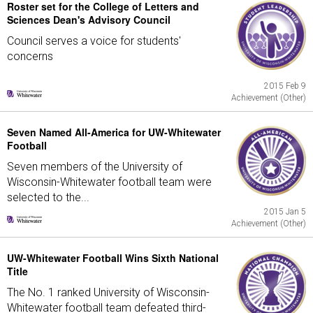
Roster set for the College of Letters and
Sciences Dean's Advisory Council
Council serves a voice for students'
concerns
2015 Feb 9
Achievement (Other)
Seven Named All-America for UW-Whitewater
Football
Seven members of the University of
Wisconsin-Whitewater football team were
selected to the...
2015 Jan 5
Achievement (Other)
UW-Whitewater Football Wins Sixth National
Title
The No. 1 ranked University of Wisconsin-
Whitewater football team defeated third-