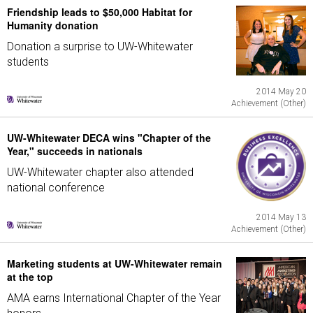
Friendship leads to $50,000 Habitat for
Humanity donation
Donation a surprise to UW-Whitewater
students
2014 May 20
Achievement (Other)
UW-Whitewater DECA wins "Chapter of the
Year," succeeds in nationals
UW-Whitewater chapter also attended
national conference
2014 May 13
Achievement (Other)
Marketing students at UW-Whitewater remain
at the top
AMA earns International Chapter of the Year