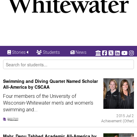
Stories
Students
News
Swimming and Diving Quartet Named Scholar
All-America by CSCAA
Four members of the University of
Wisconsin-Whitewater men's and women's
swimming and...
2015 Jul 2
Achievement (Other)
Mahr, Denu Tabbed Academic All-America by