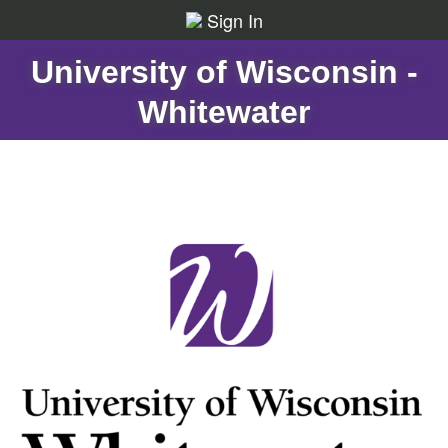
Sign In
University of Wisconsin -
Whitewater