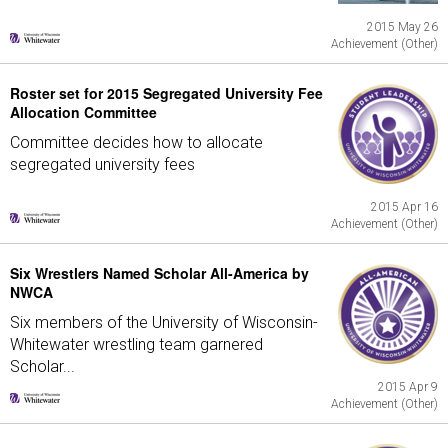
2015 May 26
Achievement (Other)
Roster set for 2015 Segregated University Fee
Allocation Committee
Committee decides how to allocate
segregated university fees
2015 Apr 16
Achievement (Other)
Six Wrestlers Named Scholar All-America by
NWCA
Six members of the University of Wisconsin-
Whitewater wrestling team garnered
Scholar...
2015 Apr 9
Achievement (Other)