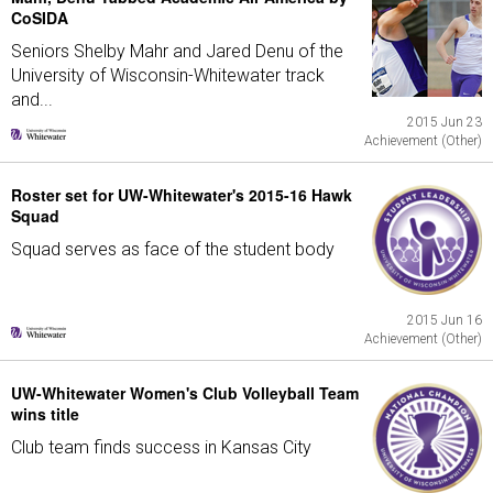
CoSIDA
Seniors Shelby Mahr and Jared Denu of the
University of Wisconsin-Whitewater track
and...
2015 Jun 23
Achievement (Other)
Roster set for UW-Whitewater's 2015-16 Hawk
Squad
Squad serves as face of the student body
2015 Jun 16
Achievement (Other)
UW-Whitewater Women's Club Volleyball Team
wins title
Club team finds success in Kansas City