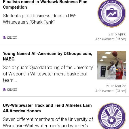
Finalists named in Warhawk Business Plan
Competition
Students pitch business ideas in UW-
Whitewater's "Shark Tank"
2015 Apr 6
Achievement (Other)
Young Named All-American by D3hoops.com,
NABC
Senior guard Quardell Young of the University
of Wisconsin-Whitewater men's basketball
team...
2015 Mar 23
Achievement (Other)
UW-Whitewater Track and Field Athletes Earn
All-America Honors
Seven different members of the University of
Wisconsin-Whitewater men's and women's