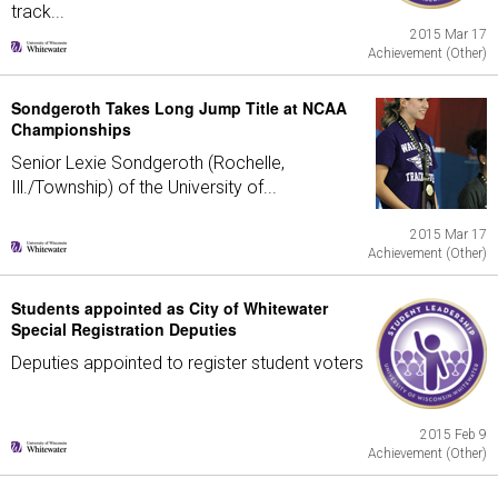
track...
2015 Mar 17
Achievement (Other)
Sondgeroth Takes Long Jump Title at NCAA
Championships
Senior Lexie Sondgeroth (Rochelle,
Ill./Township) of the University of...
2015 Mar 17
Achievement (Other)
Students appointed as City of Whitewater
Special Registration Deputies
Deputies appointed to register student voters
2015 Feb 9
Achievement (Other)