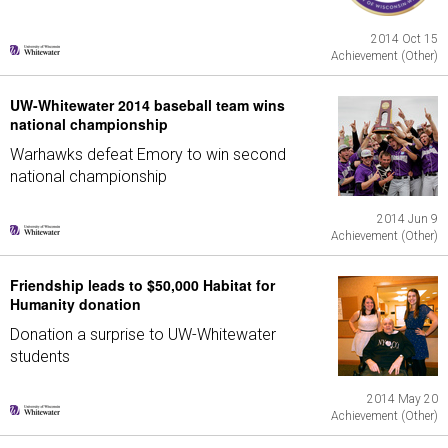
2014 Oct 15
Achievement (Other)
UW-Whitewater 2014 baseball team wins
national championship
Warhawks defeat Emory to win second
national championship
2014 Jun 9
Achievement (Other)
Friendship leads to $50,000 Habitat for
Humanity donation
Donation a surprise to UW-Whitewater
students
2014 May 20
Achievement (Other)