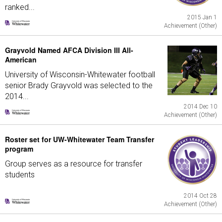
ranked...
2015 Jan 1
Achievement (Other)
Grayvold Named AFCA Division III All-
American
University of Wisconsin-Whitewater football
senior Brady Grayvold was selected to the
2014...
2014 Dec 10
Achievement (Other)
Roster set for UW-Whitewater Team Transfer
program
Group serves as a resource for transfer
students
2014 Oct 28
Achievement (Other)