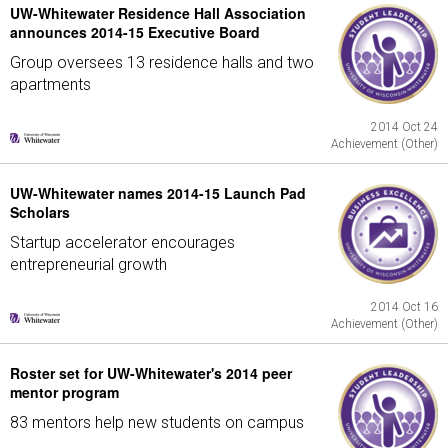
UW-Whitewater Residence Hall Association
announces 2014-15 Executive Board
Group oversees 13 residence halls and two
apartments
2014 Oct 24
Achievement (Other)
UW-Whitewater names 2014-15 Launch Pad
Scholars
Startup accelerator encourages
entrepreneurial growth
2014 Oct 16
Achievement (Other)
Roster set for UW-Whitewater's 2014 peer
mentor program
83 mentors help new students on campus