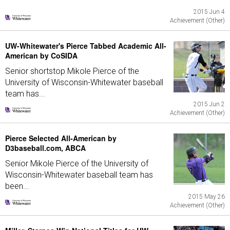
2015 Jun 4
Achievement (Other)
UW-Whitewater's Pierce Tabbed Academic All-
American by CoSIDA
Senior shortstop Mikole Pierce of the
University of Wisconsin-Whitewater baseball
team has...
2015 Jun 2
Achievement (Other)
Pierce Selected All-American by
D3baseball.com, ABCA
Senior Mikole Pierce of the University of
Wisconsin-Whitewater baseball team has
been...
2015 May 26
Achievement (Other)