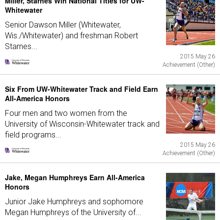
Miller, Starnes Win National Titles for UW-
Whitewater
Senior Dawson Miller (Whitewater,
Wis./Whitewater) and freshman Robert
Starnes...
2015 May 26
Achievement (Other)
Six From UW-Whitewater Track and Field Earn
All-America Honors
Four men and two women from the
University of Wisconsin-Whitewater track and
field programs...
2015 May 26
Achievement (Other)
Jake, Megan Humphreys Earn All-America
Honors
Junior Jake Humphreys and sophomore
Megan Humphreys of the University of...