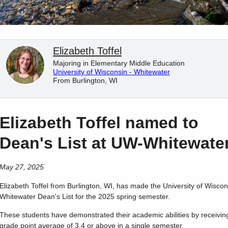
Elizabeth Toffel
Majoring in Elementary Middle Education
University of Wisconsin - Whitewater
From Burlington, WI
Elizabeth Toffel named to
Dean's List at UW-Whitewate
May 27, 2025
Elizabeth
Toffel
from
Burlington
,
WI
, has made the University of Wiscon
Whitewater Dean's List for the 2025 spring semester.
These students have demonstrated their academic abilities by receivin
grade point average of 3.4 or above in a single semester.