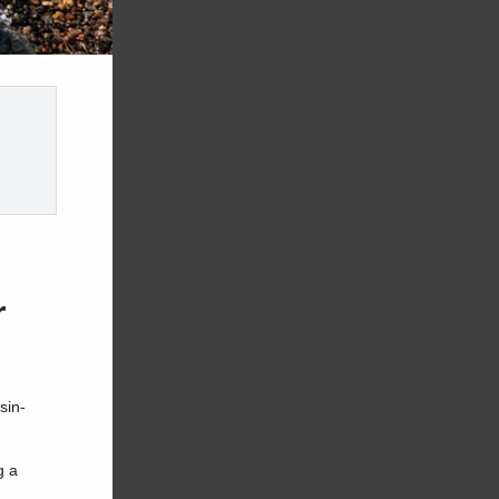
r
sin-
g a